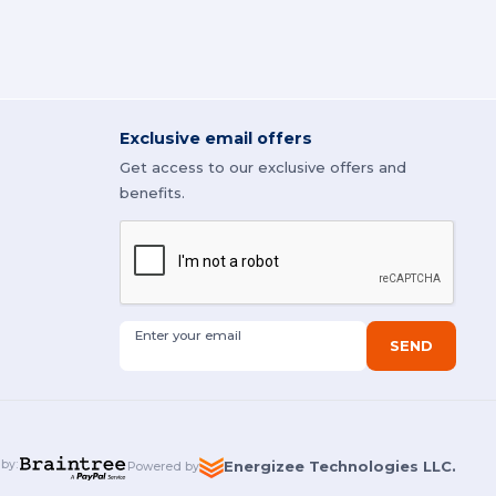
Exclusive email offers
Get access to our exclusive offers and
benefits.
Enter your email
SEND
 by
:
Energizee Technologies LLC.
Powered by