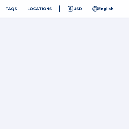
FAQS
LOCATIONS
USD
English