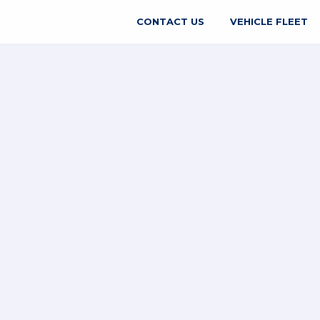
CONTACT US
VEHICLE FLEET