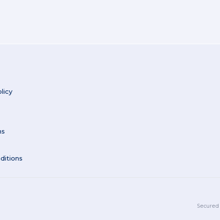
licy
ns
ditions
Secured