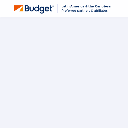
Latin America & the Caribbean
Preferred partners & affiliates