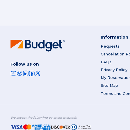
Information
Requests
Cancellation Po
FAQs
Follow us on
Privacy Policy
My Reservatio
Site Map
Terms and Con
We accept the following payment methods