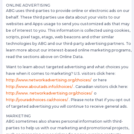
ONLINE ADVERTISING
ABG uses third-parties to provide online or electronic ads on our
behalf. These third parties use data about your visits to our
websites and Apps usage to send you customized ads that may
be of interest to you. This information is collected using cookies,
scripts, pixel tags, etags, web beacons and other similar
technologies by ABG and our third-party advertising partners. To
learn more about our interest-based online marketing programs,
read the sections above on Online Data.
Want to learn about targeted advertising and what choices you
have when it comes to marketing? U.S. visitors click here:
http://www.networkadvertising.org/choices/
or here
http://www.aboutads.info/choices/
. Canadian visitors click here:
http://www. networkadvertising.org/choices/
o
http://youradchoices.ca/choices/
. Please note that if you opt out
of targeted advertising you will continue to receive general ads.
MARKETING
ABG sometimes also shares personal information with third-
parties to help us with our marketing and promotional projects,