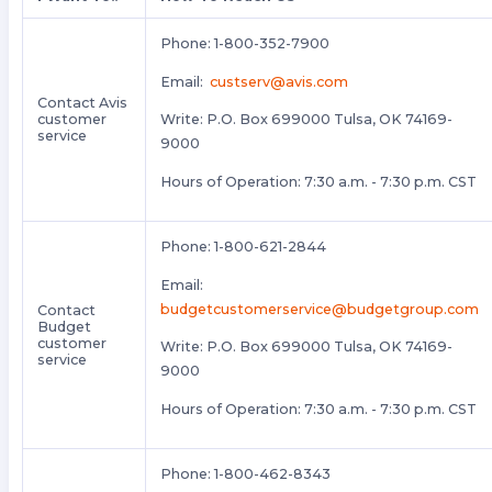
Phone: 1-800-352-7900
Email:
custserv@avis.com
Contact Avis
customer
Write: P.O. Box 699000 Tulsa, OK 74169-
service
9000
Hours of Operation: 7:30 a.m. - 7:30 p.m. CST
Phone: 1-800-621-2844
Email:
budgetcustomerservice@budgetgroup.com
Contact
Budget
customer
Write: P.O. Box 699000 Tulsa, OK 74169-
service
9000
Hours of Operation: 7:30 a.m. - 7:30 p.m. CST
Phone: 1-800-462-8343