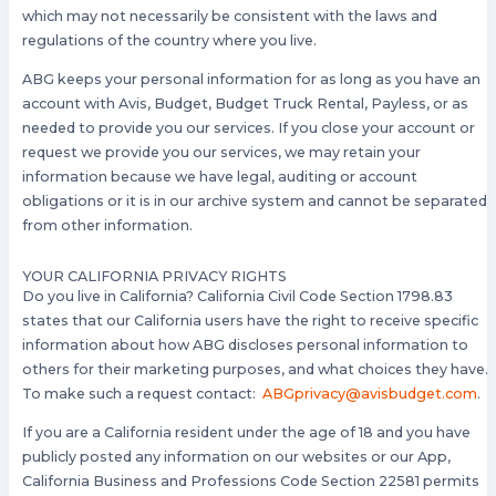
which may not necessarily be consistent with the laws and
regulations of the country where you live.
ABG keeps your personal information for as long as you have an
account with Avis, Budget, Budget Truck Rental, Payless, or as
needed to provide you our services. If you close your account or
request we provide you our services, we may retain your
information because we have legal, auditing or account
obligations or it is in our archive system and cannot be separated
from other information.
YOUR CALIFORNIA PRIVACY RIGHTS
Do you live in California? California Civil Code Section 1798.83
states that our California users have the right to receive specific
information about how ABG discloses personal information to
others for their marketing purposes, and what choices they have.
To make such a request contact:
ABGprivacy@avisbudget.com
.
If you are a California resident under the age of 18 and you have
publicly posted any information on our websites or our App,
California Business and Professions Code Section 22581 permits