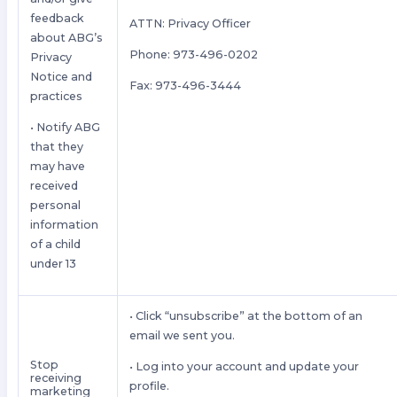
feedback
ATTN: Privacy Officer
about ABG’s
Phone: 973-496-0202
Privacy
Notice and
Fax: 973-496-3444
practices
• Notify ABG
that they
may have
received
personal
information
of a child
under 13
• Click “unsubscribe” at the bottom of an
email we sent you.
Stop
• Log into your account and update your
receiving
profile.
marketing