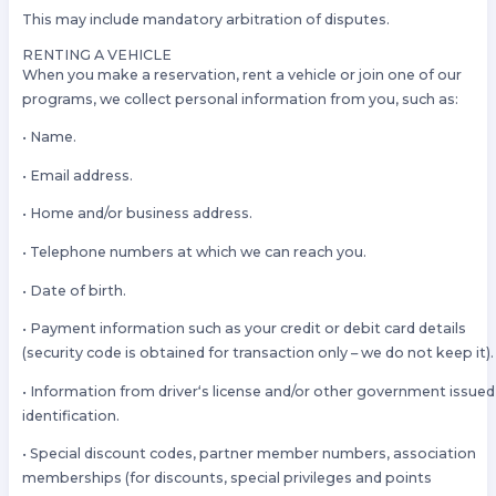
This may include mandatory arbitration of disputes.
RENTING A VEHICLE
When you make a reservation, rent a vehicle or join one of our
programs, we collect personal information from you, such as:
• Name.
• Email address.
• Home and/or business address.
• Telephone numbers at which we can reach you.
• Date of birth.
• Payment information such as your credit or debit card details
(security code is obtained for transaction only – we do not keep it).
• Information from driver‘s license and/or other government issued
identification.
• Special discount codes, partner member numbers, association
memberships (for discounts, special privileges and points