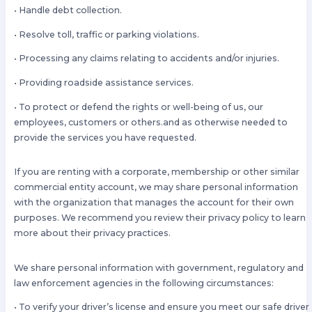
• Handle debt collection.
• Resolve toll, traffic or parking violations.
• Processing any claims relating to accidents and/or injuries.
• Providing roadside assistance services.
• To protect or defend the rights or well-being of us, our
employees, customers or others.and as otherwise needed to
provide the services you have requested.
If you are renting with a corporate, membership or other similar
commercial entity account, we may share personal information
with the organization that manages the account for their own
purposes. We recommend you review their privacy policy to learn
more about their privacy practices.
We share personal information with government, regulatory and
law enforcement agencies in the following circumstances:
• To verify your driver’s license and ensure you meet our safe driver