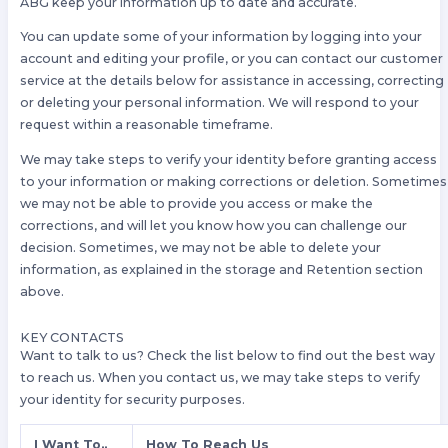
ABG keep your information up to date and accurate.
You can update some of your information by logging into your
account and editing your profile, or you can contact our customer
service at the details below for assistance in accessing, correcting
or deleting your personal information. We will respond to your
request within a reasonable timeframe.
We may take steps to verify your identity before granting access
to your information or making corrections or deletion. Sometimes
we may not be able to provide you access or make the
corrections, and will let you know how you can challenge our
decision. Sometimes, we may not be able to delete your
information, as explained in the storage and Retention section
above.
KEY CONTACTS
Want to talk to us? Check the list below to find out the best way
to reach us. When you contact us, we may take steps to verify
your identity for security purposes.
I Want To..
How To Reach Us