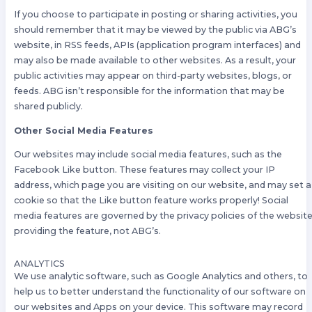
If you choose to participate in posting or sharing activities, you
should remember that it may be viewed by the public via ABG’s
website, in RSS feeds, APIs (application program interfaces) and
may also be made available to other websites. As a result, your
public activities may appear on third-party websites, blogs, or
feeds. ABG isn’t responsible for the information that may be
shared publicly.
Other Social Media Features
Our websites may include social media features, such as the
Facebook Like button. These features may collect your IP
address, which page you are visiting on our website, and may set a
cookie so that the Like button feature works properly! Social
media features are governed by the privacy policies of the websit
providing the feature, not ABG’s.
ANALYTICS
We use analytic software, such as Google Analytics and others, to
help us to better understand the functionality of our software on
our websites and Apps on your device. This software may record