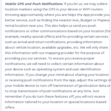
Mobile GPS and Push Notifications
: If you let us, we may collect
location markers using the GPS in your device or WIFI routers.
Knowing approximately where you are helps the App provide you
better service, such as finding the nearest Avis, Budget or Payless
rental location near you. This also helps us send you push
notifications or other communications based on your location (for
example, nearby special offers) and for providing certain services
such as arrival and return notifications, providing information
about vehicle location, available upgrades, etc. We will only share
this information with our mapping provider for the purpose of
providing you our services. To ensure you receive proper
notifications, we will need to collect certain information about
your device such as operating system and user identification
information. If you change your mind about sharing your location
or receiving push notifications from the App, adjust the settings o
your mobile device to turn off transmission of geolocation data or
to stop transmission of push notifications at any time. Just
remember if you do turn these features off, you will not receive
information tailored to your location or special locations-based
offers.