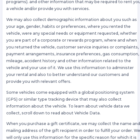
programs). and other information that may be required to rent yo
a vehicle and/or provide you with services.
We may also collect demographic information about you such as
your age, gender, habits or preferences, where you rented the
vehicle, were any special needs or equipment requested, whether
you are part of a corporate or rewards program, where and when
you returned the vehicle, customer service inquiries or complaints,
payment arrangements, insurance preferences, gas consumption,
mileage, accident history and other information related to the
vehicle and your use of it. We use this information to administer
your rental and also to better understand our customers and
provide you with relevant offers.
Some vehicles come equipped with a global positioning system
(GPS) or similar type tracking device that may also collect
information about the vehicle. To learn about vehicle data we
collect, scroll down to read about Vehicle Data.
When you purchase a gift certificate, we may collect the name an
mailing address of the gift recipient in order to fulfill your order. W
will only use this information for the specific reason for which it is