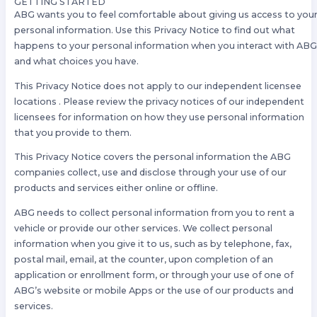
GETTING STARTED
ABG wants you to feel comfortable about giving us access to you
personal information. Use this Privacy Notice to find out what
happens to your personal information when you interact with AB
and what choices you have.
This Privacy Notice does not apply to our independent licensee
locations . Please review the privacy notices of our independent
licensees for information on how they use personal information
that you provide to them.
This Privacy Notice covers the personal information the ABG
companies collect, use and disclose through your use of our
products and services either online or offline.
ABG needs to collect personal information from you to rent a
vehicle or provide our other services. We collect personal
information when you give it to us, such as by telephone, fax,
postal mail, email, at the counter, upon completion of an
application or enrollment form, or through your use of one of
ABG’s website or mobile Apps or the use of our products and
services.