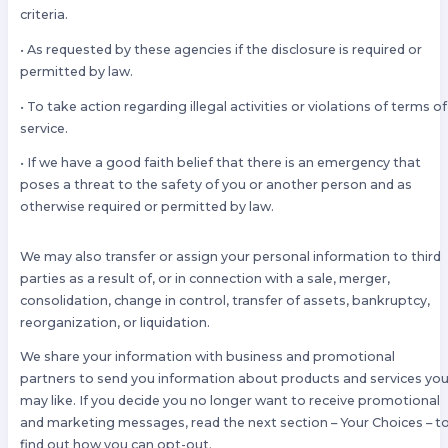
criteria.
• As requested by these agencies if the disclosure is required or
permitted by law.
• To take action regarding illegal activities or violations of terms of
service.
• If we have a good faith belief that there is an emergency that
poses a threat to the safety of you or another person and as
otherwise required or permitted by law.
We may also transfer or assign your personal information to third
parties as a result of, or in connection with a sale, merger,
consolidation, change in control, transfer of assets, bankruptcy,
reorganization, or liquidation.
We share your information with business and promotional
partners to send you information about products and services yo
may like. If you decide you no longer want to receive promotional
and marketing messages, read the next section – Your Choices – t
find out how you can opt-out.