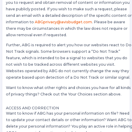
you to request and obtain removal of content or information you
have publicly posted. If you wish to make such a request, please
send an email with a detailed description of the specific content or
information to
ABGprivacy@avisbudget.com
. Please be aware
there may be circumstances in which the law does not require or
allow removal even if requested.
Further, ABG is required to alert you how our websites react to Do
Not Track signals. Some browsers support a “Do Not Track”
feature, which is intended to be a signal to websites that you do
not wish to be tracked across different websites you visit.
Websites operated by ABG do not currently change the way they
operate based upon detection of a Do Not Track or similar signal.
Want to know what other rights and choices you have for all kinds
of privacy things? Check out the Your Choices section above.
ACCESS AND CORRECTION
Want to know if ABG has your personal information on file? Need
to update your contact details or other information? Want ABG to
delete your personal information? You play an active role in helpin