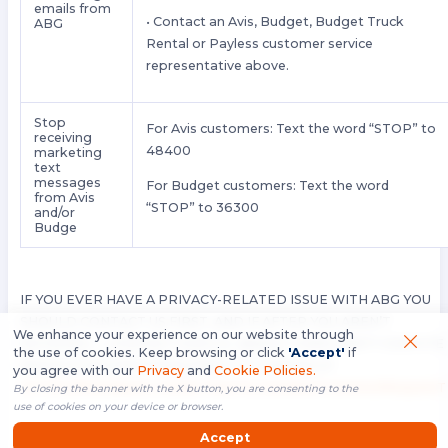
emails from
• Contact an Avis, Budget, Budget Truck
ABG
Rental or Payless customer service
representative above.
Stop
For Avis customers: Text the word “STOP” to
receiving
48400
marketing
text
messages
For Budget customers: Text the word
from Avis
“STOP” to 36300
and/or
Budge
IF YOU EVER HAVE A PRIVACY-RELATED ISSUE WITH ABG YOU
SHOULD CONTACT US FIRST, AND IF AFTER YOU AREN’T
We enhance your experience on our website through
SATISFIED — CONTACT OUR U.S.-BASED THIRD PARTY DISPUTE
the use of cookies. Keep browsing or click
'Accept'
if
RESOLUTION PROVIDER (FREE OF CHARGE) AT
you agree with our
Privacy
and
Cookie Policies.
HTTPS://FEEDBACK-FORM.TRUSTE.COM/WATCHDOG/REQUEST
By closing the banner with the X button, you are consenting to the
use of cookies on your device or browser.
.
Accept