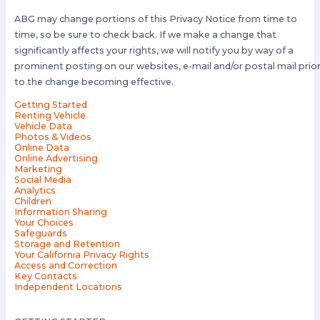
ABG may change portions of this Privacy Notice from time to
time, so be sure to check back. If we make a change that
significantly affects your rights, we will notify you by way of a
prominent posting on our websites, e-mail and/or postal mail prio
to the change becoming effective.
Getting Started
Renting Vehicle
Vehicle Data
Photos & Videos
Online Data
Online Advertising
Marketing
Social Media
Analytics
Children
Information Sharing
Your Choices
Safeguards
Storage and Retention
Your California Privacy Rights
Access and Correction
Key Contacts
Independent Locations