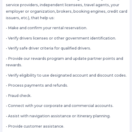
service providers, independent licensees, travel agents, your
employer or organization, brokers, booking engines, credit card
issuers, etc.), that help us:
• Make and confirm your rental reservation.
• Verify drivers licenses or other government identification.
• Verify safe driver criteria for qualified drivers.
• Provide our rewards program and update partner points and
rewards.
• Verify eligibility to use designated account and discount codes.
• Process payments and refunds.
• Fraud check.
• Connect with your corporate and commercial accounts.
• Assist with navigation assistance or itinerary planning.
• Provide customer assistance.