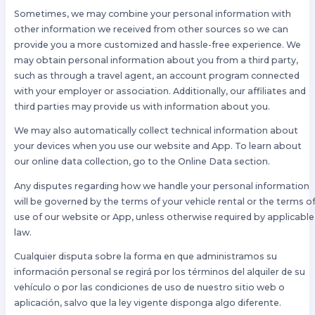
Sometimes, we may combine your personal information with
other information we received from other sources so we can
provide you a more customized and hassle-free experience. We
may obtain personal information about you from a third party,
such as through a travel agent, an account program connected
with your employer or association. Additionally, our affiliates and
third parties may provide us with information about you.
We may also automatically collect technical information about
your devices when you use our website and App. To learn about
our online data collection, go to the Online Data section.
Any disputes regarding how we handle your personal information
will be governed by the terms of your vehicle rental or the terms o
use of our website or App, unless otherwise required by applicable
law.
Cualquier disputa sobre la forma en que administramos su
información personal se regirá por los términos del alquiler de su
vehículo o por las condiciones de uso de nuestro sitio web o
aplicación, salvo que la ley vigente disponga algo diferente.