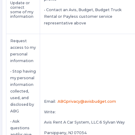
Update or
correct
• Contact an Avis, Budget, Budget Truck
some of my
Rental or Payless customer service
information
representative above
Request
access to my
personal
information
• Stop having
my personal
information
collected,
used, and
Email:
ABGprivacy@avisbudget.com
disclosed by
ABG
Write:
• Ask
Avis Rent A Car System, LLC.6 Sylvan Way
questions
Parsippany, NJ 07054
and/or give