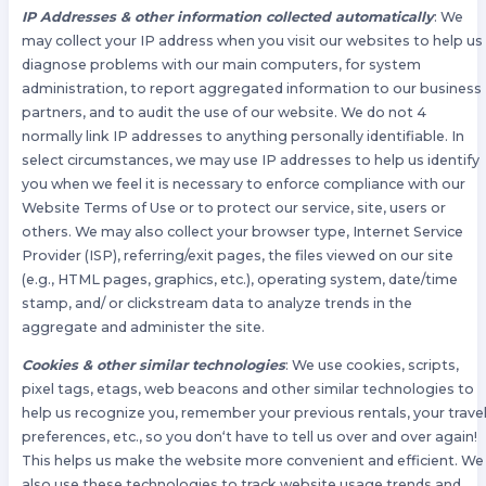
IP Addresses & other information collected automatically
: We
may collect your IP address when you visit our websites to help us
diagnose problems with our main computers, for system
administration, to report aggregated information to our business
partners, and to audit the use of our website. We do not 4
normally link IP addresses to anything personally identifiable. In
select circumstances, we may use IP addresses to help us identify
you when we feel it is necessary to enforce compliance with our
Website Terms of Use or to protect our service, site, users or
others. We may also collect your browser type, Internet Service
Provider (ISP), referring/exit pages, the files viewed on our site
(e.g., HTML pages, graphics, etc.), operating system, date/time
stamp, and/ or clickstream data to analyze trends in the
aggregate and administer the site.
Cookies & other similar technologies
: We use cookies, scripts,
pixel tags, etags, web beacons and other similar technologies to
help us recognize you, remember your previous rentals, your trave
preferences, etc., so you don‘t have to tell us over and over again!
This helps us make the website more convenient and efficient. We
also use these technologies to track website usage trends and