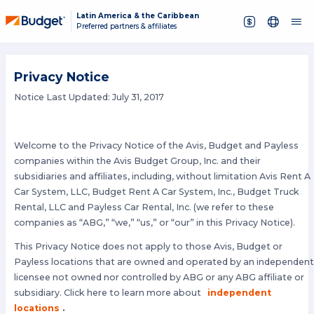
Latin America & the Caribbean
Preferred partners & affiliates
Privacy Notice
Notice Last Updated: July 31, 2017
Welcome to the Privacy Notice of the Avis, Budget and Payless
companies within the Avis Budget Group, Inc. and their
subsidiaries and affiliates, including, without limitation Avis Rent A
Car System, LLC, Budget Rent A Car System, Inc., Budget Truck
Rental, LLC and Payless Car Rental, Inc. (we refer to these
companies as “ABG,” “we,” “us,” or “our” in this Privacy Notice).
This Privacy Notice does not apply to those Avis, Budget or
Payless locations that are owned and operated by an independen
licensee not owned nor controlled by ABG or any ABG affiliate or
subsidiary. Click here to learn more about
independent
locations
.