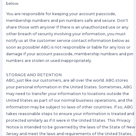
below.
You are responsible for keeping your account passcode,
membership numbers and pin numbers safe and secure. Don’t
share those with anyone! If there is an unauthorized use or any
other breach of security involving your information, you must
notify us at the customer service contact information below as
soon as possible! ABG is not responsible or liable for any loss or
damage if your account passcode, membership numbers and pin
numbers are stolen or used inappropriately.
STORAGE AND RETENTION
ABG, just like our customers, are all over the world. ABG stores
your personal information in the United States. Sometimes, ABG
may need to transfer your information to locations outside the
United States as part of our normal business operations, and the
information may be subject to laws of other countries. If so, ABG
takes reasonable steps to ensure your information is treated and
protected similarly as if it were in the United States. This Privacy
Notice is intended to be governed by the laws of the State of New
Jersey and meet the laws and requirements of the United States,