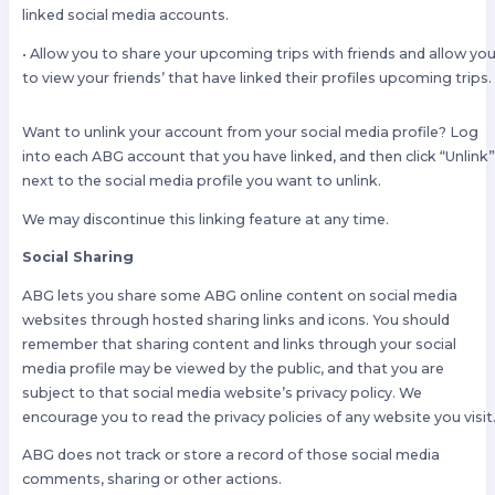
linked social media accounts.
• Allow you to share your upcoming trips with friends and allow yo
to view your friends’ that have linked their profiles upcoming trips.
Want to unlink your account from your social media profile? Log
into each ABG account that you have linked, and then click “Unlink
next to the social media profile you want to unlink.
We may discontinue this linking feature at any time.
Social Sharing
ABG lets you share some ABG online content on social media
websites through hosted sharing links and icons. You should
remember that sharing content and links through your social
media profile may be viewed by the public, and that you are
subject to that social media website’s privacy policy. We
encourage you to read the privacy policies of any website you visit
ABG does not track or store a record of those social media
comments, sharing or other actions.