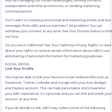
such as managing our social media pages, running contests,
sweepstakes and other promotions, or sending marketing
communications.
Don’t want to receive promotional and marketing emails and text
messages from ABG and our partners? No problem! You can
withdraw your consent at any time. See Your Choices below to find
out how.
Do you live in California? See Your California Privacy Rights to read
about your rights to receive certain information about ABG’s use
and sharing of personal information for marketing purposes.
SOCIAL MEDIA
Link Your Profile
You may be able to link your favorite social media profile such as,
Facebook, Twitter, LinkedIn and Google with your Avis, Budget
and Payless account. This can help personalize and streamline
your ABG experience. It’s optional, and you can link and unlink your
account at any time.
If you do decide to link, ABG may collect some of the following