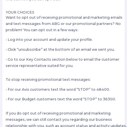
YOUR CHOICES
Want to opt out of receiving promotional and marketing emails
and text messages from ABG or our promotional partners? No
problem! You can opt out in a few ways:
• Log into your account and update your profile.
• Click “unsubscribe” at the bottom of an email we sent you.
• Go to our Key Contacts section below to email the customer
service representative suited for you.
To stop receiving promotional text messages:
• For our Avis customers text the word “STOP” to 48400.
• For our Budget customers text the word “STOP” to 36300.
If you do opt out of receiving promotional and marketing
messages, we can still contact you regarding our business
relationship with you, such as account status and activity updates,