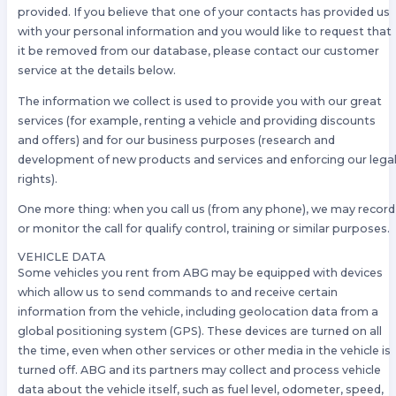
provided. If you believe that one of your contacts has provided us
with your personal information and you would like to request that
it be removed from our database, please contact our customer
service at the details below.
The information we collect is used to provide you with our great
services (for example, renting a vehicle and providing discounts
and offers) and for our business purposes (research and
development of new products and services and enforcing our lega
rights).
One more thing: when you call us (from any phone), we may record
or monitor the call for qualify control, training or similar purposes.
VEHICLE DATA
Some vehicles you rent from ABG may be equipped with devices
which allow us to send commands to and receive certain
information from the vehicle, including geolocation data from a
global positioning system (GPS). These devices are turned on all
the time, even when other services or other media in the vehicle is
turned off. ABG and its partners may collect and process vehicle
data about the vehicle itself, such as fuel level, odometer, speed,