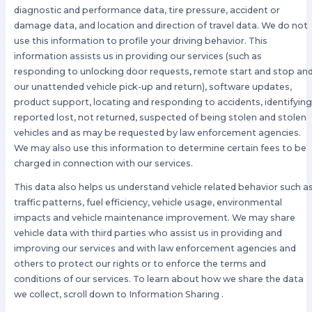
diagnostic and performance data, tire pressure, accident or
damage data, and location and direction of travel data. We do not
use this information to profile your driving behavior. This
information assists us in providing our services (such as
responding to unlocking door requests, remote start and stop an
our unattended vehicle pick-up and return), software updates,
product support, locating and responding to accidents, identifyin
reported lost, not returned, suspected of being stolen and stolen
vehicles and as may be requested by law enforcement agencies.
We may also use this information to determine certain fees to be
charged in connection with our services.
This data also helps us understand vehicle related behavior such a
traffic patterns, fuel efficiency, vehicle usage, environmental
impacts and vehicle maintenance improvement. We may share
vehicle data with third parties who assist us in providing and
improving our services and with law enforcement agencies and
others to protect our rights or to enforce the terms and
conditions of our services. To learn about how we share the data
we collect, scroll down to Information Sharing .