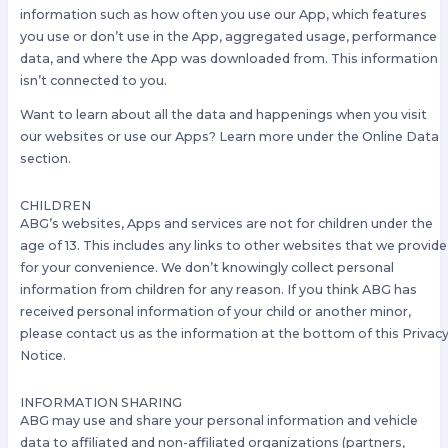
information such as how often you use our App, which features
you use or don’t use in the App, aggregated usage, performance
data, and where the App was downloaded from. This information
isn’t connected to you.
Want to learn about all the data and happenings when you visit
our websites or use our Apps? Learn more under the Online Data
section.
CHILDREN
ABG’s websites, Apps and services are not for children under the
age of 13. This includes any links to other websites that we provide
for your convenience. We don’t knowingly collect personal
information from children for any reason. If you think ABG has
received personal information of your child or another minor,
please contact us as the information at the bottom of this Privac
Notice.
INFORMATION SHARING
ABG may use and share your personal information and vehicle
data to affiliated and non-affiliated organizations (partners,