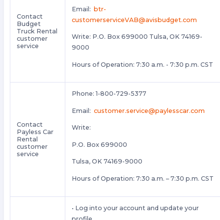
Email:
btr-
Contact
customerserviceVAB@avisbudget.com
Budget
Truck Rental
Write: P.O. Box 699000 Tulsa, OK 74169-
customer
service
9000
Hours of Operation: 7:30 a.m. - 7:30 p.m. CST
Phone: 1-800-729-5377
Email:
customer.service@paylesscar.com
Contact
Write:
Payless Car
Rental
P.O. Box 699000
customer
service
Tulsa, OK 74169-9000
Hours of Operation: 7:30 a.m. – 7:30 p.m. CST
• Log into your account and update your
profile