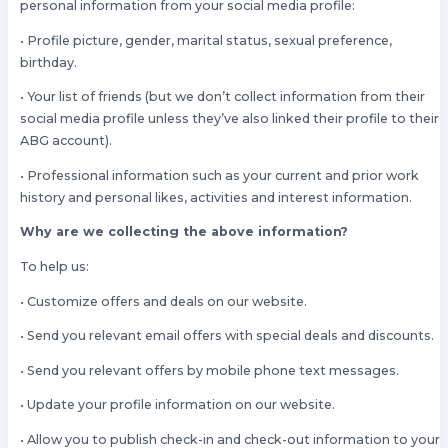
personal information from your social media profile:
• Profile picture, gender, marital status, sexual preference,
birthday.
• Your list of friends (but we don’t collect information from their
social media profile unless they’ve also linked their profile to their
ABG account).
• Professional information such as your current and prior work
history and personal likes, activities and interest information.
Why are we collecting the above information?
To help us:
• Customize offers and deals on our website.
• Send you relevant email offers with special deals and discounts.
• Send you relevant offers by mobile phone text messages.
• Update your profile information on our website.
• Allow you to publish check-in and check-out information to your