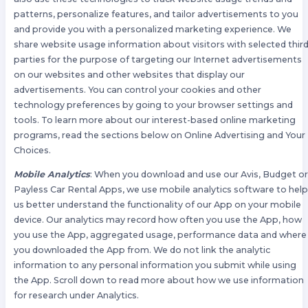
patterns, personalize features, and tailor advertisements to you
and provide you with a personalized marketing experience. We
share website usage information about visitors with selected thir
parties for the purpose of targeting our Internet advertisements
on our websites and other websites that display our
advertisements. You can control your cookies and other
technology preferences by going to your browser settings and
tools. To learn more about our interest-based online marketing
programs, read the sections below on Online Advertising and Your
Choices.
Mobile Analytics
: When you download and use our Avis, Budget o
Payless Car Rental Apps, we use mobile analytics software to hel
us better understand the functionality of our App on your mobile
device. Our analytics may record how often you use the App, how
you use the App, aggregated usage, performance data and where
you downloaded the App from. We do not link the analytic
information to any personal information you submit while using
the App. Scroll down to read more about how we use information
for research under Analytics.