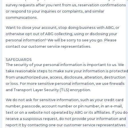
survey requests after you rent from us, reservation confirmations
or respond to your inquiries or complaints, and similar
communications.
Want to close your account, stop doing business with ABG, or
otherwise opt out of ABG collecting, using or disclosing your
personal information? We will be sorry to see you go. Please
contact our customer service representatives.
SAFEGUARDS
The security of your personal information is important to us. We
take reasonable steps to make sure your information is protecte
from unauthorized use, access, disclosure, alteration, destruction
or loss. For more sensitive personal information, we use firewalls
and Transport Layer Security (TLS) encryption.
We do not ask for sensitive information, such as your credit card
number, passcode, account number or pin number, in an e-mail,
text or on a website not operated by ABG or its affiliates. If you do
receive a suspicious request, do not provide your information and
report it by contacting one our customer service representatives