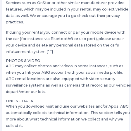
Services such as OnStar or other similar manufacturer provided
features, which may be included in your rental, may collect vehicle
data as well. We encourage you to go check out their privacy
practices.
If during your rental you connect or pair your mobile device with
the car (for instance via Bluetooth® or usb port), please unpair
your device and delete any personal data stored on the car’s
infotainment system.{" "}
PHOTOS & VIDEO
ABG may collect photos and videos in some instances, such as
when you link your ABG account with your social media profile.
ABG rental locations are also equipped with video security
surveillance systems as well as cameras that record as our vehicle
depart/enter our lots.
ONLINE DATA
When you download, visit and use our websites and/or Apps, ABG
automatically collects technical information. This section tells you
more about what technical information we collect and why we
collect it.