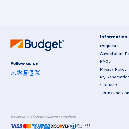
Information
Requests
Cancellation Po
FAQs
Follow us on
Privacy Policy
My Reservatio
Site Map
Terms and Con
We accept the following payment methods