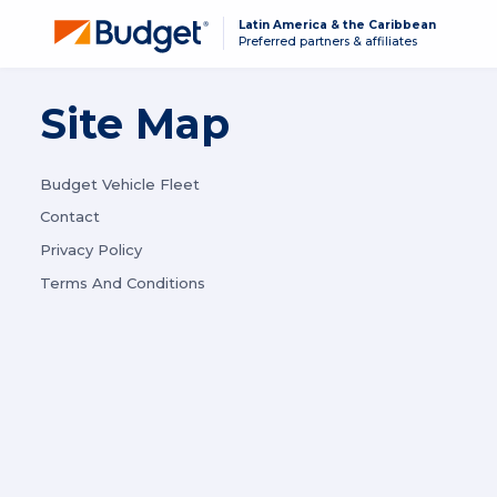
Latin America & the Caribbean
Preferred partners & affiliates
Site Map
Budget Vehicle Fleet
Contact
Privacy Policy
Terms And Conditions