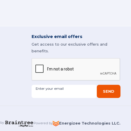
Exclusive email offers
Get access to our exclusive offers and
benefits.
Enter your email
SEND
 by
:
Energizee Technologies LLC.
Powered by