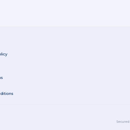
licy
ns
ditions
Secured