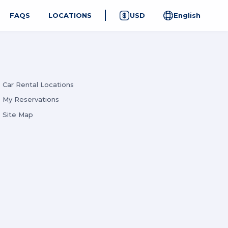
FAQS
LOCATIONS
USD
English
Car Rental Locations
My Reservations
Site Map