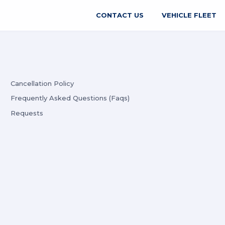
CONTACT US
VEHICLE FLEET
Cancellation Policy
Frequently Asked Questions (Faqs)
Requests